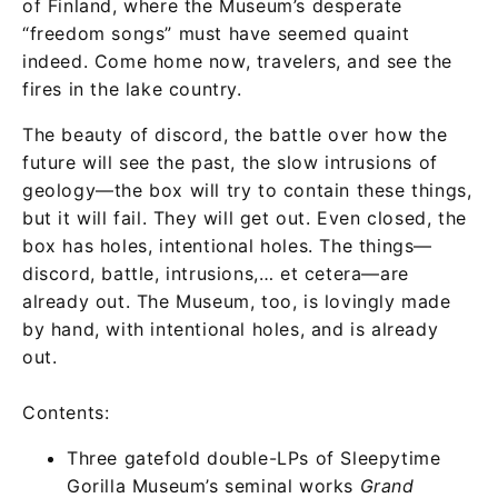
of Finland, where the Museum’s desperate
“freedom songs” must have seemed quaint
indeed. Come home now, travelers, and see the
fires in the lake country.
The beauty of discord, the battle over how the
future will see the past, the slow intrusions of
geology—the box will try to contain these things,
but it will fail. They will get out. Even closed, the
box has holes, intentional holes. The things—
discord, battle, intrusions,… et cetera—are
already out. The Museum, too, is lovingly made
by hand, with intentional holes, and is already
out.
Contents:
Three gatefold double-LPs of Sleepytime
Gorilla Museum’s seminal works
Grand