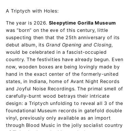
A Triptych with Holes:
The year is 2026.
Sleepytime Gorilla Museum
was “born” on the eve of this century, little
suspecting then that the 25th anniversary of its
debut album, its
Grand Opening and Closing
,
would be celebrated in a fascist-occupied
country. The festivities have already begun. Even
now, wooden boxes are being lovingly made by
hand in the exact center of the formerly-united
states, in Indiana, home of Avant Night Records
and Joyful Noise Recordings. The primal smell of
carefully-burnt wood betrays their intricate
design: a Triptych unfolding to reveal all 3 of the
foundational Museum records in gatefold double
vinyl, previously only available as an import
through Blood Music in the jolly socialist country