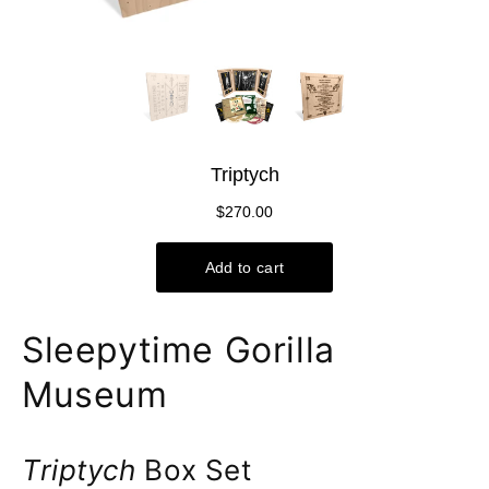
Sleepytime Gorilla
Museum
Triptych
Box Set