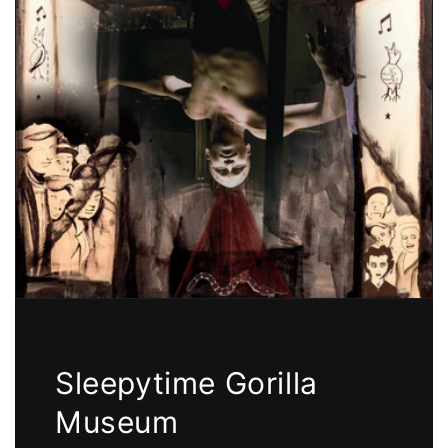
Sleepytime Gorilla
Museum