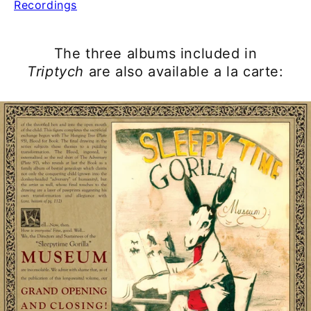
Recordings
The three albums included in
Triptych
are also available a la carte: