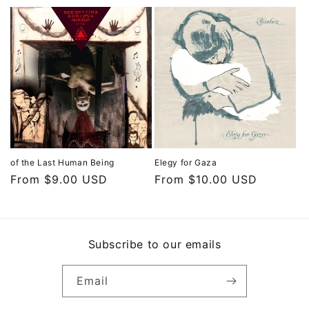
of the Last Human Being
Elegy for Gaza
Regular
From $9.00 USD
Regular
From $10.00 USD
price
price
Subscribe to our emails
Email