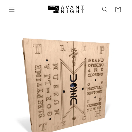
Skip to
content
Cart