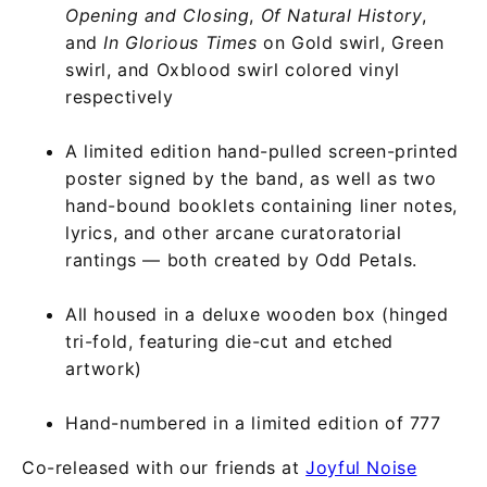
Opening and Closing
,
Of Natural History
,
and
In Glorious Times
on Gold swirl, Green
swirl, and Oxblood swirl colored vinyl
respectively
A limited edition hand-pulled screen-printed
poster signed by the band, as well as two
hand-bound booklets containing liner notes,
lyrics, and other arcane curatoratorial
rantings — both created by Odd Petals.
All housed in a deluxe wooden box (hinged
tri-fold, featuring die-cut and etched
artwork)
Hand-numbered in a limited edition of 777
Co-released with our friends at
Joyful Noise