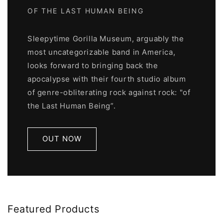
OF THE LAST HUMAN BEING
Sleepytime Gorilla Museum, arguably the
most uncategorizable band in America,
looks forward to bringing back the
apocalypse with their fourth studio album
of genre-obliterating rock against rock: "of
the Last Human Being”.
OUT NOW
Featured Products